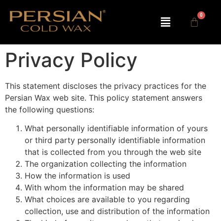
Privacy Policy
This statement discloses the privacy practices for the
Persian Wax web site. This policy statement answers
the following questions:
What personally identifiable information of yours
or third party personally identifiable information
that is collected from you through the web site
The organization collecting the information
How the information is used
With whom the information may be shared
What choices are available to you regarding
collection, use and distribution of the information