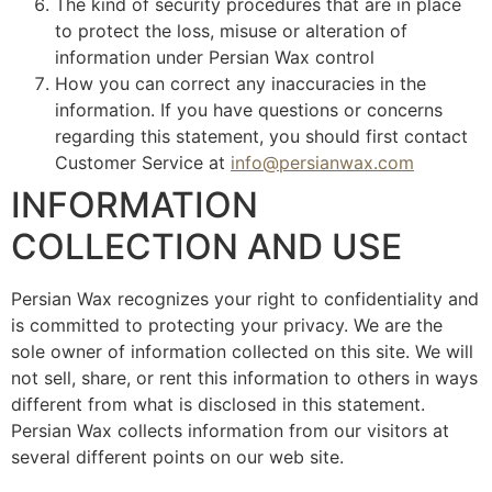
The kind of security procedures that are in place
to protect the loss, misuse or alteration of
information under Persian Wax control
How you can correct any inaccuracies in the
information. If you have questions or concerns
regarding this statement, you should first contact
Customer Service at
info@persianwax.com
INFORMATION
COLLECTION AND USE
Persian Wax recognizes your right to confidentiality and
is committed to protecting your privacy. We are the
sole owner of information collected on this site. We will
not sell, share, or rent this information to others in ways
different from what is disclosed in this statement.
Persian Wax collects information from our visitors at
several different points on our web site.