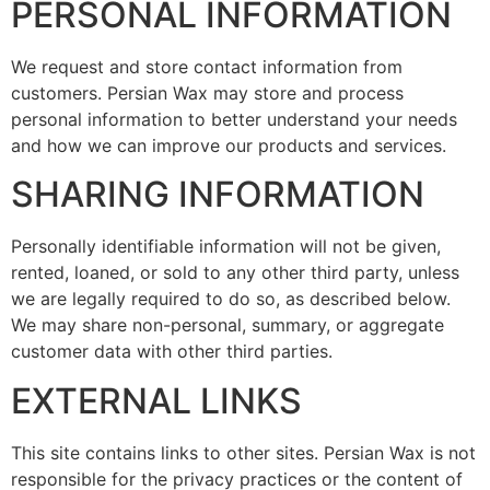
PERSONAL INFORMATION
We request and store contact information from
customers. Persian Wax may store and process
personal information to better understand your needs
and how we can improve our products and services.
SHARING INFORMATION
Personally identifiable information will not be given,
rented, loaned, or sold to any other third party, unless
we are legally required to do so, as described below.
We may share non-personal, summary, or aggregate
customer data with other third parties.
EXTERNAL LINKS
This site contains links to other sites. Persian Wax is not
responsible for the privacy practices or the content of