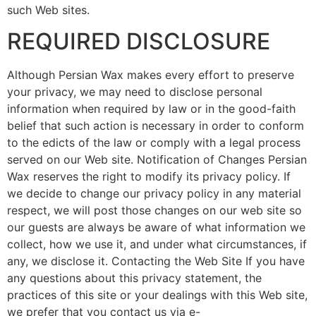
such Web sites.
REQUIRED DISCLOSURE
Although Persian Wax makes every effort to preserve
your privacy, we may need to disclose personal
information when required by law or in the good-faith
belief that such action is necessary in order to conform
to the edicts of the law or comply with a legal process
served on our Web site. Notification of Changes Persian
Wax reserves the right to modify its privacy policy. If
we decide to change our privacy policy in any material
respect, we will post those changes on our web site so
our guests are always be aware of what information we
collect, how we use it, and under what circumstances, if
any, we disclose it. Contacting the Web Site If you have
any questions about this privacy statement, the
practices of this site or your dealings with this Web site,
we prefer that you contact us via e-